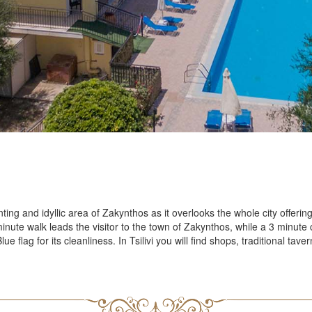
Outdoor
Restaur
d Us On
Accomodati
Double
Triple 
Family 
Junior 
act
Zante Cultur
nting and idyllic area of Zakynthos as it overlooks the whole city offerin
nute walk leads the visitor to the town of Zakynthos, while a 3 minute c
ct Phone: +30 26950 48931
 flag for its cleanliness. In Tsilivi you will find shops, traditional ta
History
l:varreshotel@gmail.com