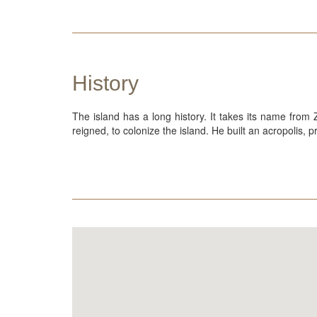
History
The island has a long history. It takes its name from
reigned, to colonize the island. He built an acropolis,