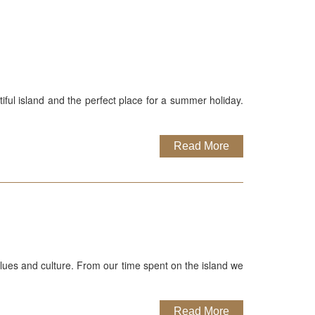
iful island and the perfect place for a summer holiday.
Read More
values and culture. From our time spent on the island we
Read More