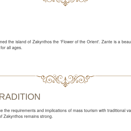
med the island of Zakynthos the 'Flower of the Orient'. Zante is a beaut
for all ages.
RADITION
nce the requirements and implications of mass tourism with traditional 
 of Zakynthos remains strong.