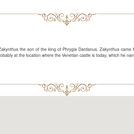
 Zakynthus the son of the king of Phrygia Dardanus. Zakynthus came f
 probably at the location where the Venetian castle is today, which he n