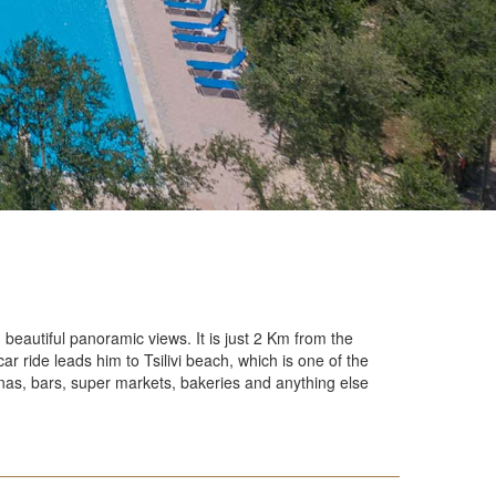
 Playground
ant
on
 Room
Room
Room
Room
e and Tradition
g beautiful panoramic views. It is just 2 Km from the
ar ride leads him to Tsilivi beach, which is one of the
vernas, bars, super markets, bakeries and anything else