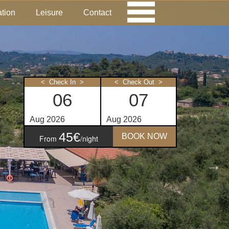
tion
Leisure
Contact
< Check In >
< Check Out >
45€
BOOK NOW
From
/night
ities
ounge