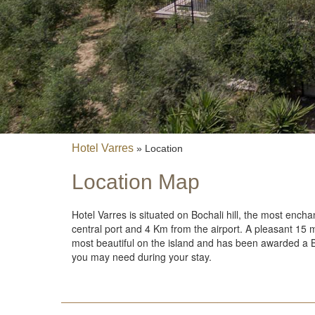
Fin
Leisure
Excursions
Diving
Hotel Varres
»
Location
Location Map
Dining
Cont
Hotel Varres is situated on Bochali hill, the most encha
central port and 4 Km from the airport. A pleasant 15 mi
Conta
most beautiful on the island and has been awarded a Blue
E-mai
you may need during your stay.