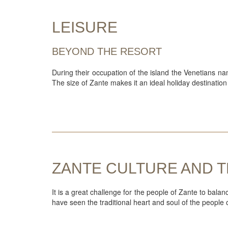
LEISURE
BEYOND THE RESORT
During their occupation of the island the Venetians na
The size of Zante makes it an ideal holiday destination 
ZANTE CULTURE AND T
It is a great challenge for the people of Zante to bala
have seen the traditional heart and soul of the people