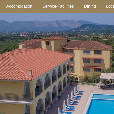
Accomodation
Service-Facilities
Dining
Loca
tion
Gallery
Location-Map
Service-Facil
Lobby L