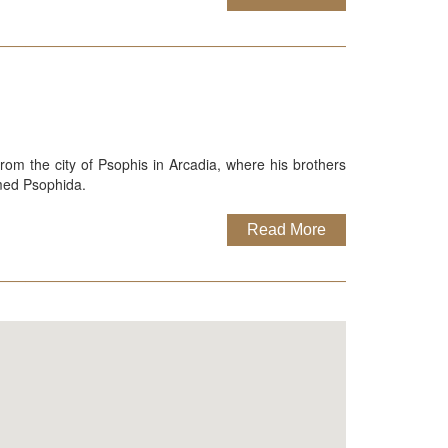
rom the city of Psophis in Arcadia, where his brothers
amed Psophida.
Read More