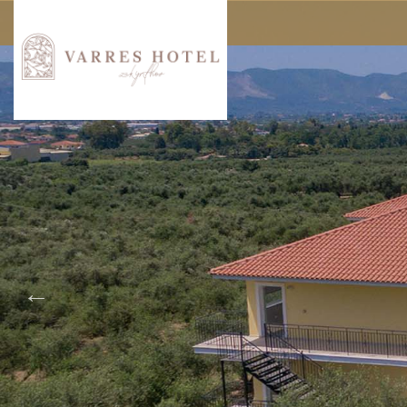
Experience
Loca
About Varres