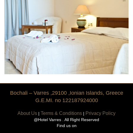
Tradition
History
Bochali – Varres ,29100 ,Ionian Islands, Greece
G.E.MI. no 122187924000
About Us
Terms & Conditions
Privacy Policy
|
|
@Hotel Varres . All Right Reserved
Find us on