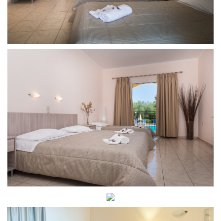
Room
Junior
Room
Dining
Contact
Contact
Phone:
+30
26950
48931
E-
mail:varreshotel@gmail.com
Zante
Culture
and