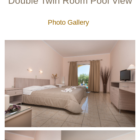
Double Twin Room Pool View
Gallery
Photo Gallery
Service-
Facilities
Lobby
Lounge
Outdoor
Playground
Restaurant
Leisure
Excursions
Diving