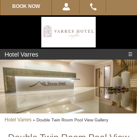
BOOK NOW
Hotel Varres
☰
Experience
About
Varres
Location
Hotel Varres
»
Double Twin Room Pool View Gallery
Location-
Map