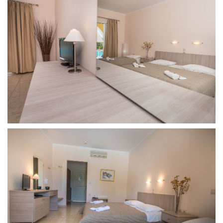
Find
Us
On
Accomodation
Double
Room
Triple
Room
Family