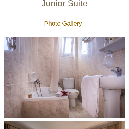
Junior Suite
Gallery
Photo Gallery
Service-
Facilities
Lobby
Lounge
Outdoor
Playground
Restaurant
Leisure
Excursions
Diving