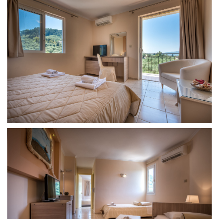
Find
Us
On
Accomodation
Double
Room
Triple
Room
Family