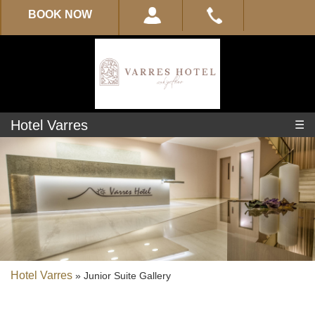
BOOK NOW
Hotel Varres
☰
Experience
About
Varres
Location
Hotel Varres
»
Junior Suite Gallery
Location-
Map