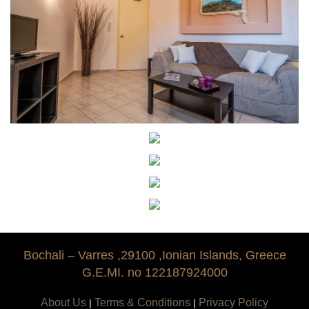
Tradition
History
Bochali – Varres ,29100 ,Ionian Islands, Greece
G.E.MI. no 122187924000
About Us
Terms & Conditions
Privacy Policy
|
|