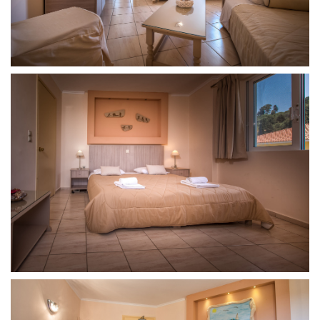
Room
Junior
Room
Dining
Contact
Contact
Phone:
+30
26950
48931
E-
mail:varreshotel@gmail.com
Zante
Culture
and